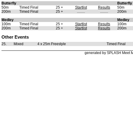
Butterfly
Butterfly
50m
Timed Final
25 +
Startlist
Results
50m
200m
Timed Final
25 +
.........
.........
200m
Medley
Medley
100m
Timed Final
25 +
Startlist
Results
100m
200m
Timed Final
25 +
Startlist
Results
200m
Other Events
25.
Mixed
4 x 25m Freestyle
Timed Final
generated by SPLASH Meet 