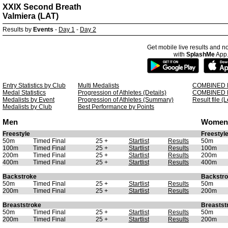
XXIX Second Breath
Valmiera (LAT)
Results by
Events
-
Day 1
-
Day 2
Get mobile live results and no
with
SplashMe
App
Entry Statistics by Club
Multi Medalists
COMBINED 
Medal Statistics
Progression of Athletes (Details)
COMBINED 
Medalists by Event
Progression of Athletes (Summary)
Result file (
Medalists by Club
Best Performance by Points
Men
Women
Freestyle
Freestyl
50m
Timed Final
25 +
Startlist
Results
50m
100m
Timed Final
25 +
Startlist
Results
100m
200m
Timed Final
25 +
Startlist
Results
200m
400m
Timed Final
25 +
Startlist
Results
400m
Backstroke
Backstr
50m
Timed Final
25 +
Startlist
Results
50m
200m
Timed Final
25 +
Startlist
Results
200m
Breaststroke
Breastst
50m
Timed Final
25 +
Startlist
Results
50m
200m
Timed Final
25 +
Startlist
Results
200m