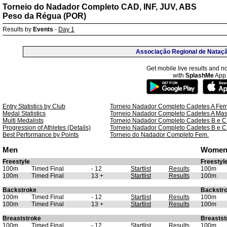
Torneio do Nadador Completo CAD, INF, JUV, ABS
Peso da Régua (POR)
Results by
Events
-
Day 1
Associação Regional de Nataç
Get mobile live results and no
with
SplashMe
App
Entry Statistics by Club
Torneio Nadador Completo Cadetes A Fem
Medal Statistics
Torneio Nadador Completo Cadetes A Mas
Multi Medalists
Torneio Nadador Completo Cadetes B e C
Progression of Athletes (Details)
Torneio Nadador Completo Cadetes B e C
Best Performance by Points
Torneio do Nadador Completo Fem.
Men
Wome
Freestyle
Freestyl
100m
Timed Final
- 12
Startlist
Results
100m
100m
Timed Final
13 +
Startlist
Results
100m
Backstroke
Backstr
100m
Timed Final
- 12
Startlist
Results
100m
100m
Timed Final
13 +
Startlist
Results
100m
Breaststroke
Breastst
100m
Timed Final
- 12
Startlist
Results
100m