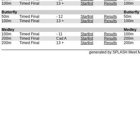
100m
Timed Final
13 +
Startlist
Results
100m
Butterfly
Butterfly
50m
Timed Final
- 12
Startlist
Results
50m
100m
Timed Final
13 +
Startlist
Results
100m
Medley
Medley
100m
Timed Final
- 11
Startlist
Results
100m
200m
Timed Final
Cad A
Startlist
Results
200m
200m
Timed Final
13 +
Startlist
Results
200m
generated by SPLASH Meet 