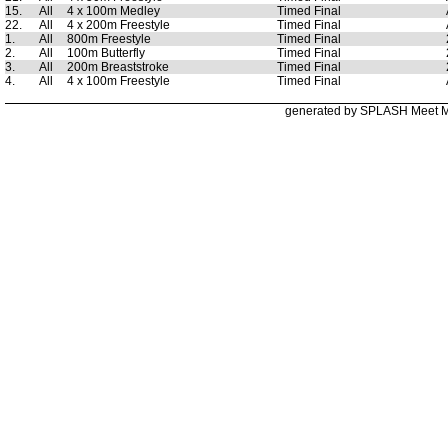
15.
All
4 x 100m Medley
Timed Final
22.
All
4 x 200m Freestyle
Timed Final
1.
All
800m Freestyle
Timed Final
2.
All
100m Butterfly
Timed Final
3.
All
200m Breaststroke
Timed Final
4.
All
4 x 100m Freestyle
Timed Final
generated by SPLASH Meet 