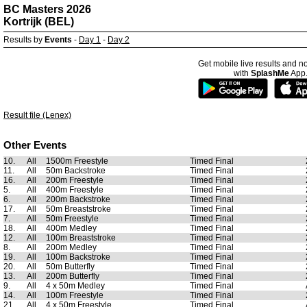
BC Masters 2026
Kortrijk (BEL)
Results by
Events
-
Day 1
-
Day 2
Get mobile live results and no
with
SplashMe
App
Result file (Lenex)
Other Events
10.
All
1500m Freestyle
Timed Final
11.
All
50m Backstroke
Timed Final
16.
All
200m Freestyle
Timed Final
5.
All
400m Freestyle
Timed Final
6.
All
200m Backstroke
Timed Final
17.
All
50m Breaststroke
Timed Final
7.
All
50m Freestyle
Timed Final
18.
All
400m Medley
Timed Final
12.
All
100m Breaststroke
Timed Final
8.
All
200m Medley
Timed Final
19.
All
100m Backstroke
Timed Final
20.
All
50m Butterfly
Timed Final
13.
All
200m Butterfly
Timed Final
9.
All
4 x 50m Medley
Timed Final
14.
All
100m Freestyle
Timed Final
21.
All
4 x 50m Freestyle
Timed Final