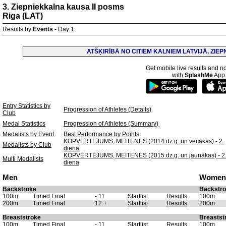
3. Ziepniekkalna kausa II posms
Riga (LAT)
Results by
Events
-
Day 1
ATŠĶIRĪBĀ NO CITIEM KALNIEM LATVIJĀ, ZIE
Get mobile live results and no
with
SplashMe
App
Entry Statistics by
Progression of Athletes (Details)
Club
Medal Statistics
Progression of Athletes (Summary)
Medalists by Event
Best Performance by Points
KOPVĒRTĒJUMS, MEITENES (2014.dz.g. un vecākas) - 2.
Medalists by Club
diena
KOPVĒRTĒJUMS, MEITENES (2015.dz.g. un jaunākas) - 2
Multi Medalists
diena
Men
Women
Backstroke
Backstr
100m
Timed Final
- 11
Startlist
Results
100m
200m
Timed Final
12 +
Startlist
Results
200m
Breaststroke
Breastst
100m
Timed Final
- 11
Startlist
Results
100m