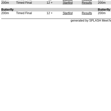
200m
Timed Final
12 +
Startlist
Results
200m
Butterfly
Butterfly
200m
Timed Final
12 +
Startlist
Results
200m
generated by SPLASH Meet 