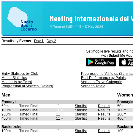
53RD EDITION
Meeting Internazionale del
Tenero (SUI)
16 – 17 May 2026
Â·
Results by
Events
-
Day 1
-
Day 2
Get mobile live results and no
with
SplashMe
App
Entry Statistics by Club
Progression of Athletes (Summa
Medal Statistics
Best Performance by Points
Medalists by Event
Verbano Estivo Categorie
Progression of Athletes (Details)
Verbano Totale
Men
Women
Freestyle
Freestyl
50m
Timed Final
11 +
Startlist
Results
50m
100m
Timed Final
11 +
Startlist
Results
100m
200m
Timed Final
11 +
Startlist
Results
200m
400m
Timed Final
11 +
Startlist
Results
400m
Backstroke
Backstr
100m
Timed Final
11 +
Startlist
Results
100m