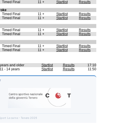
Timed Final
11 +
Startlist
Results
roke
Timed Final
11 +
Startlist
Results
Timed Final
11 +
Startlist
Results
Timed Final
11 +
Startlist
Results
Timed Final
11 +
Startlist
Results
Timed Final
11 +
Startlist
Results
Timed Final
11 +
Startlist
Results
years and older
Startlist
Results
17:10
11 - 14 years
Startlist
Results
11:50
F
Sport Locarno - Tenero 2026