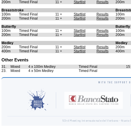
200m
Timed Final
11 +
Startlist
Results
200m
Breaststroke
Breastst
100m
Timed Final
11 +
Startlist
Results
100m
200m
Timed Final
11 +
Startlist
Results
200m
Butterfly
Butterfly
100m
Timed Final
11 +
Startlist
Results
100m
200m
Timed Final
11 +
Startlist
Results
200m
Medley
Medley
200m
Timed Final
11 +
Startlist
Results
200m
400m
Timed Final
11 +
Startlist
Results
400m
Other Events
31.
Mixed
4 x 100m Medley
Timed Final
15 
23.
Mixed
4 x 50m Medley
Timed Final
WITH THE SUPPORT O
53rd Meeting Internazionale del Verbano - Nuoto 