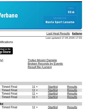
POOL
50 m
 Verbano
ORGANIZER
Nuoto Sport Locarno
Last Heat Results
Italiano
Last updated 17.05.2026 17:03
tifications
.
ry)
Trofeo Mosini Daniele
Broken Records by Events
Result file (Lenex)
e
Timed Final
11 +
Startlist
Results
Timed Final
11 +
Startlist
Results
Timed Final
11 +
Startlist
Results
Timed Final
11 +
Startlist
Results
oke
Timed Final
11 +
Startlist
Results