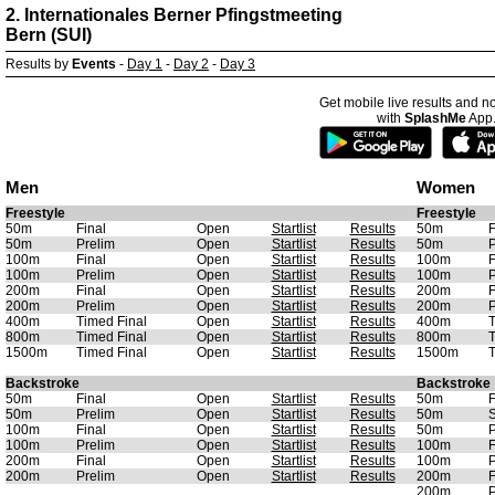
2. Internationales Berner Pfingstmeeting
Bern (SUI)
Results by
Events
-
Day 1
-
Day 2
-
Day 3
Get mobile live results and no
with
SplashMe
App
Men
Women
Freestyle
Freestyle
50m
Final
Open
Startlist
Results
50m
F
50m
Prelim
Open
Startlist
Results
50m
P
100m
Final
Open
Startlist
Results
100m
F
100m
Prelim
Open
Startlist
Results
100m
P
200m
Final
Open
Startlist
Results
200m
F
200m
Prelim
Open
Startlist
Results
200m
P
400m
Timed Final
Open
Startlist
Results
400m
T
800m
Timed Final
Open
Startlist
Results
800m
T
1500m
Timed Final
Open
Startlist
Results
1500m
T
Backstroke
Backstroke
50m
Final
Open
Startlist
Results
50m
F
50m
Prelim
Open
Startlist
Results
50m
S
100m
Final
Open
Startlist
Results
50m
P
100m
Prelim
Open
Startlist
Results
100m
F
200m
Final
Open
Startlist
Results
100m
P
200m
Prelim
Open
Startlist
Results
200m
F
200m
P