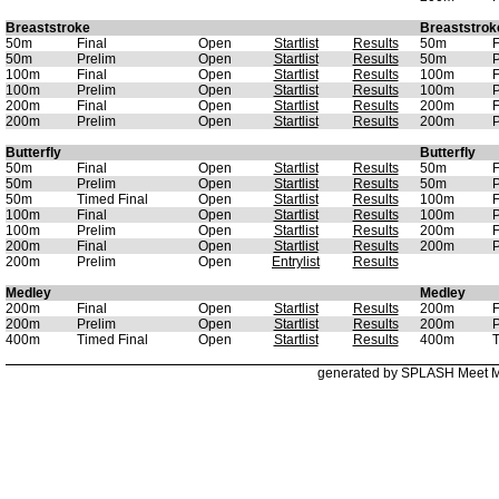
Breaststroke
Breaststrok
50m
Final
Open
Startlist
Results
50m
F
50m
Prelim
Open
Startlist
Results
50m
P
100m
Final
Open
Startlist
Results
100m
F
100m
Prelim
Open
Startlist
Results
100m
P
200m
Final
Open
Startlist
Results
200m
F
200m
Prelim
Open
Startlist
Results
200m
P
Butterfly
Butterfly
50m
Final
Open
Startlist
Results
50m
F
50m
Prelim
Open
Startlist
Results
50m
P
50m
Timed Final
Open
Startlist
Results
100m
F
100m
Final
Open
Startlist
Results
100m
P
100m
Prelim
Open
Startlist
Results
200m
F
200m
Final
Open
Startlist
Results
200m
P
200m
Prelim
Open
Entrylist
Results
Medley
Medley
200m
Final
Open
Startlist
Results
200m
F
200m
Prelim
Open
Startlist
Results
200m
P
400m
Timed Final
Open
Startlist
Results
400m
T
generated by SPLASH Meet 