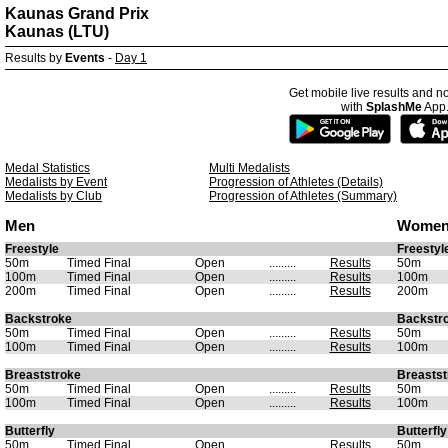
Kaunas Grand Prix
Kaunas (LTU)
Results by
Events
-
Day 1
Get mobile live results and no
with
SplashMe
App
Medal Statistics
Multi Medalists
Medalists by Event
Progression of Athletes (Details)
Medalists by Club
Progression of Athletes (Summary)
Men
Wome
Freestyle
Freestyl
50m
Timed Final
Open
.........
Results
50m
100m
Timed Final
Open
.........
Results
100m
200m
Timed Final
Open
.........
Results
200m
Backstroke
Backstr
50m
Timed Final
Open
.........
Results
50m
100m
Timed Final
Open
.........
Results
100m
Breaststroke
Breastst
50m
Timed Final
Open
.........
Results
50m
100m
Timed Final
Open
.........
Results
100m
Butterfly
Butterfly
50m
Timed Final
Open
.........
Results
50m