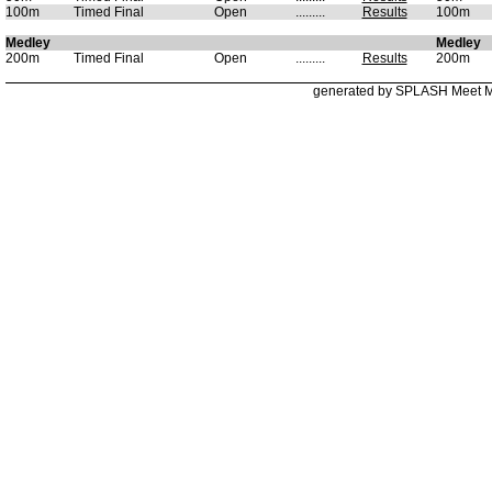
100m
Timed Final
Open
.........
Results
100m
Medley
Medley
200m
Timed Final
Open
.........
Results
200m
generated by SPLASH Meet 