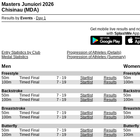
Masters Junuiori 2026
Chisinau (MDA)
Results by
Events
-
Day 1
Get mobile live results and no
with
SplashMe
App
Entry Statistics by Club
Progression of Athletes (Details)
Medal Statistics
Progression of Athletes (Summary)
Men
Women
Freestyle
Freestyl
50m
Timed Final
7 - 19
Startlist
Results
50m
100m
Timed Final
7 - 19
Startlist
Results
100m
Backstroke
Backstr
50m
Timed Final
7 - 19
Startlist
Results
50m
100m
Timed Final
7 - 19
Startlist
Results
100m
Breaststroke
Breastst
50m
Timed Final
7 - 19
Startlist
Results
50m
100m
Timed Final
7 - 19
Startlist
Results
100m
Butterfly
Butterfly
50m
Timed Final
7 - 19
Startlist
Results
50m
100m
Timed Final
7 - 19
Startlist
Results
100m