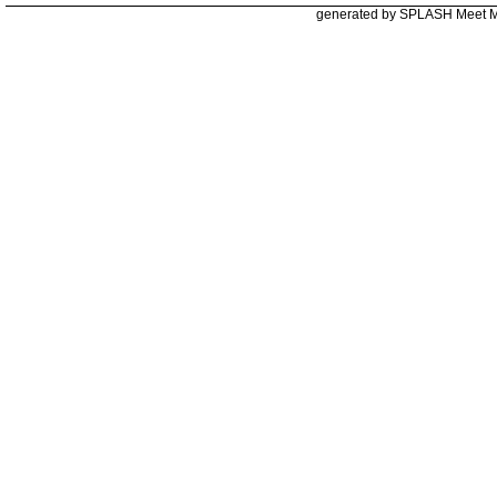
generated by SPLASH Meet 