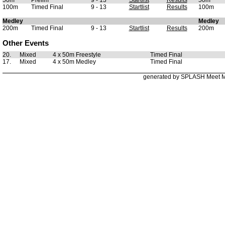
50m
Prelim
9 - 13
Startlist
Results
50m
100m
Timed Final
9 - 13
Startlist
Results
100m
Medley
Medley
200m
Timed Final
9 - 13
Startlist
Results
200m
Other Events
20.
Mixed
4 x 50m Freestyle
Timed Final
17.
Mixed
4 x 50m Medley
Timed Final
generated by SPLASH Meet 