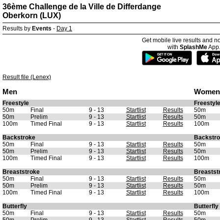
36ème Challenge de la Ville de Differdange
Oberkorn (LUX)
Results by
Events
-
Day 1
Get mobile live results and no
with
SplashMe
App
Result file (Lenex)
Men
Women
Freestyle
Freestyl
50m
Final
9 - 13
Startlist
Results
50m
50m
Prelim
9 - 13
Startlist
Results
50m
100m
Timed Final
9 - 13
Startlist
Results
100m
Backstroke
Backstr
50m
Final
9 - 13
Startlist
Results
50m
50m
Prelim
9 - 13
Startlist
Results
50m
100m
Timed Final
9 - 13
Startlist
Results
100m
Breaststroke
Breastst
50m
Final
9 - 13
Startlist
Results
50m
50m
Prelim
9 - 13
Startlist
Results
50m
100m
Timed Final
9 - 13
Startlist
Results
100m
Butterfly
Butterfly
50m
Final
9 - 13
Startlist
Results
50m