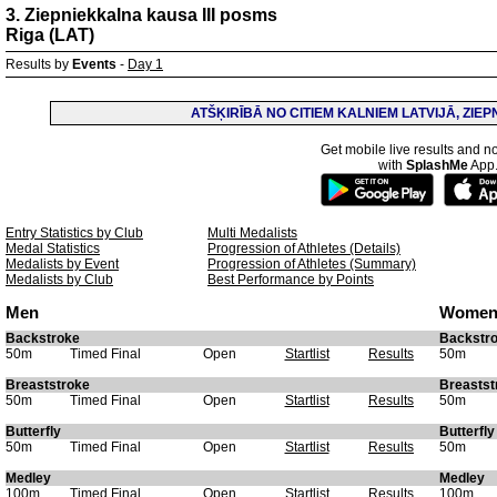
3. Ziepniekkalna kausa III posms
Riga (LAT)
Results by
Events
-
Day 1
ATŠĶIRĪBĀ NO CITIEM KALNIEM LATVIJĀ, ZIE
Get mobile live results and no
with
SplashMe
App
Entry Statistics by Club
Multi Medalists
Medal Statistics
Progression of Athletes (Details)
Medalists by Event
Progression of Athletes (Summary)
Medalists by Club
Best Performance by Points
Men
Wome
Backstroke
Backstr
50m
Timed Final
Open
Startlist
Results
50m
Breaststroke
Breastst
50m
Timed Final
Open
Startlist
Results
50m
Butterfly
Butterfly
50m
Timed Final
Open
Startlist
Results
50m
Medley
Medley
100m
Timed Final
Open
Startlist
Results
100m