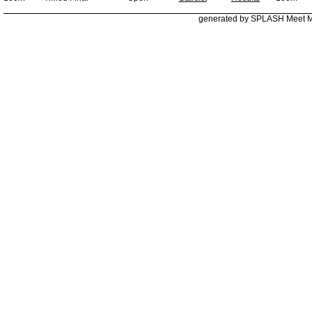
generated by SPLASH Meet 