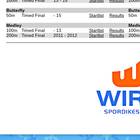
100m
Timed Final
13 - 15
Startlist
Results
100m
Butterfly
Butte
50m
Timed Final
- 15
Startlist
Results
50m
Medley
Medl
100m
Timed Final
- 13
Startlist
Results
100m
200m
Timed Final
2011 - 2012
Startlist
Results
200m