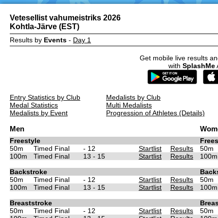
Vetesellist vahumeistriks 2026
Kohtla-Järve (EST)
Results by
Events
-
Day 1
Get mobile live results an
with
SplashMe
Entry Statistics by Club
Medalists by Club
Medal Statistics
Multi Medalists
Medalists by Event
Progression of Athletes (Details)
Men
Wom
Freestyle
Frees
50m
Timed Final
- 12
Startlist
Results
50m
100m
Timed Final
13 - 15
Startlist
Results
100m
Backstroke
Back
50m
Timed Final
- 12
Startlist
Results
50m
100m
Timed Final
13 - 15
Startlist
Results
100m
Breaststroke
Breas
50m
Timed Final
- 12
Startlist
Results
50m